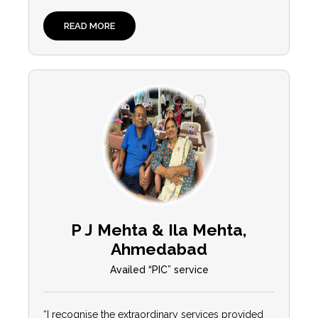
READ MORE
P J Mehta & Ila Mehta,
Ahmedabad
Availed “PIC” service
“I recognise the extraordinary services provided