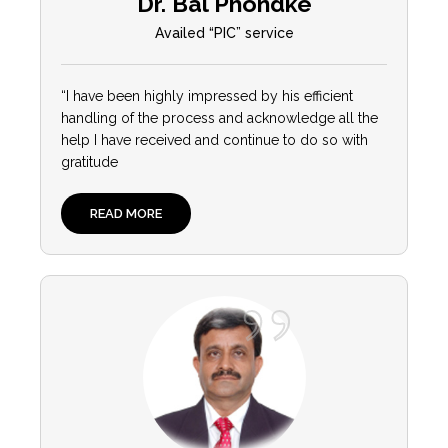
Dr. Bal Phondke
Availed “PIC” service
“
I have been highly impressed by his efficient
handling of the process and acknowledge all the
help I have received and continue to do so with
gratitude
READ MORE