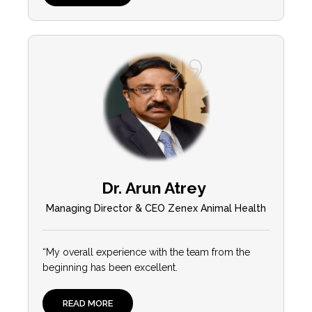
Dr. Arun Atrey
Managing Director & CEO Zenex Animal Health
“My overall experience with the team from the
beginning has been excellent.
READ MORE