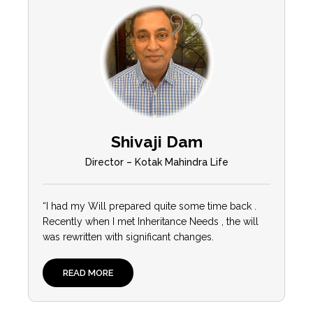
Shivaji Dam
Director – Kotak Mahindra Life
“I had my Will prepared quite some time back .
Recently when I met Inheritance Needs , the will
was rewritten with significant changes.
READ MORE