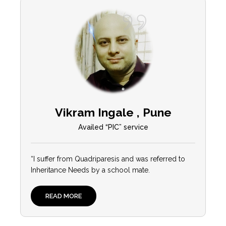
Vikram Ingale , Pune
Availed “PIC” service
“I suffer from Quadriparesis and was referred to
Inheritance Needs by a school mate.
READ MORE