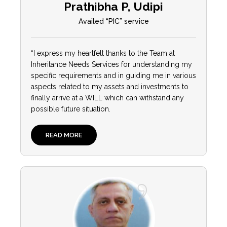
Prathibha P, Udipi
Availed “PIC” service
“I express my heartfelt thanks to the Team at
Inheritance Needs Services for understanding my
specific requirements and in guiding me in various
aspects related to my assets and investments to
finally arrive at a WILL which can withstand any
possible future situation.
READ MORE