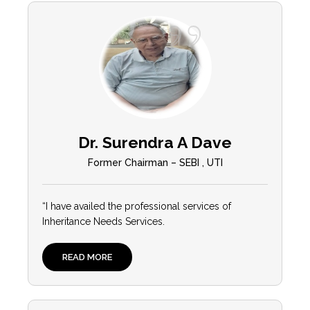
Dr. Surendra A Dave
Former Chairman – SEBI , UTI
“I have availed the professional services of
Inheritance Needs Services.
READ MORE