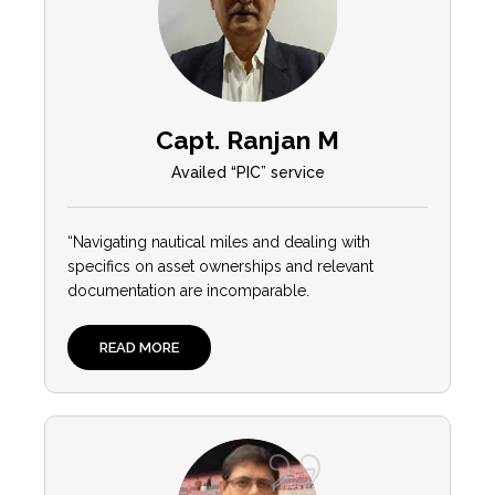
Capt. Ranjan M
Availed “PIC” service
“Navigating nautical miles and dealing with
specifics on asset ownerships and relevant
documentation are incomparable.
READ MORE