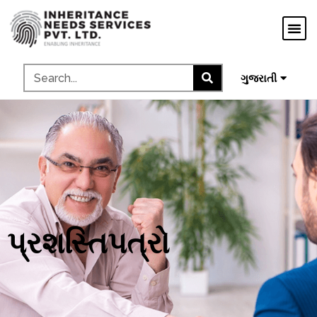
मराठी
ಕನ್ನಡ
தமிழ்
ગુજરાતી
മലയാളം
પ્રશસ્તિપત્રો