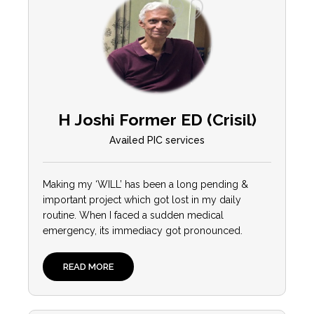
H Joshi Former ED (Crisil)
Availed PIC services
Making my ‘WILL’ has been a long pending &
important project which got lost in my daily
routine. When I faced a sudden medical
emergency, its immediacy got pronounced.
READ MORE