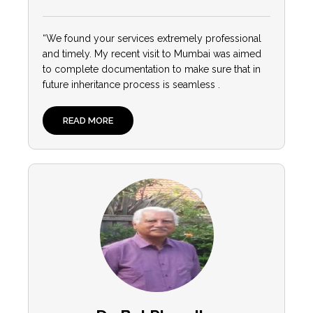
“We found your services extremely professional
and timely. My recent visit to Mumbai was aimed
to complete documentation to make sure that in
future inheritance process is seamless .
READ MORE