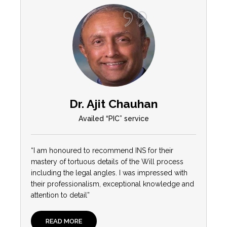
Dr. Ajit Chauhan
Availed “PIC” service
“I am honoured to recommend INS for their
mastery of tortuous details of the Will process
including the legal angles. I was impressed with
their professionalism, exceptional knowledge and
attention to detail”
READ MORE