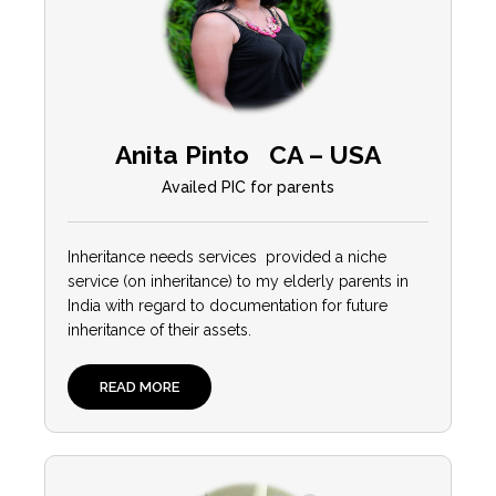
Anita Pinto CA – USA
Availed PIC for parents
Inheritance needs services provided a niche
service (on inheritance) to my elderly parents in
India with regard to documentation for future
inheritance of their assets.
READ MORE