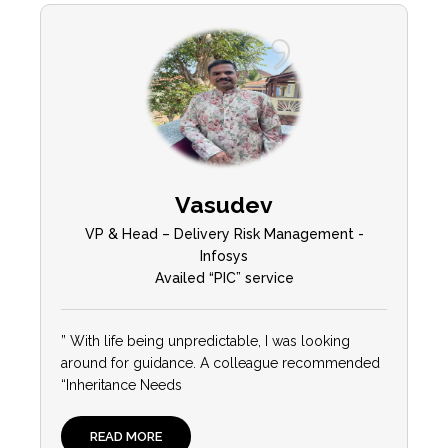
Vasudev
VP & Head – Delivery Risk Management -
Infosys
Availed “PIC” service
” With life being unpredictable, I was looking
around for guidance. A colleague recommended
“Inheritance Needs
READ MORE