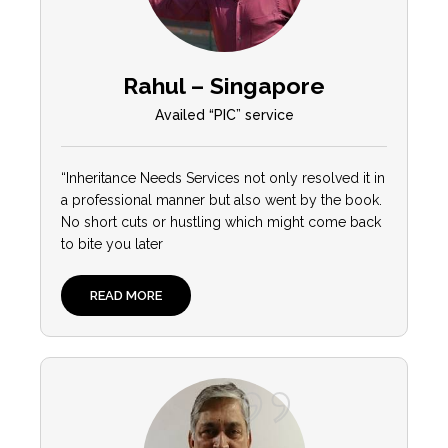
Rahul – Singapore
Availed “PIC” service
“
Inheritance Needs Services not only resolved it in
a professional manner but also went by the book.
No short cuts or hustling which might come back
to bite you later
READ MORE