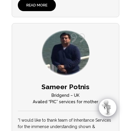
READ MORE
Sameer Potnis
Bridgend – UK
Availed “PIC” services for mother
“I would like to thank team of Inheritance Services
for the immense understanding shown &