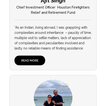
Ajit Singh
Chief Investment Officer Houston Firefighters
Relief and Retirement Fund
“As an Indian, living abroad, I was grappling with
complexities around inheritance – paucity of time,
multiple visit to settle matters, lack of appreciation
of complexities and peculiarities involved and
lastly no reliable means of finding assistance.
READ MORE