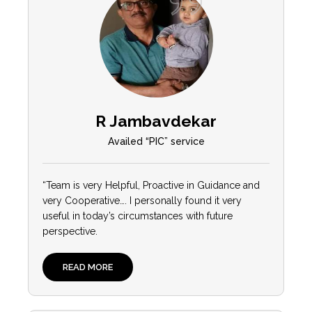
R Jambavdekar
Availed “PIC” service
“Team is very Helpful, Proactive in Guidance and
very Cooperative…. I personally found it very
useful in today’s circumstances with future
perspective.
READ MORE