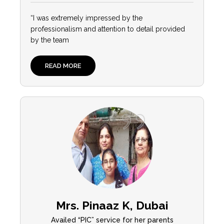
“I was extremely impressed by the
professionalism and attention to detail provided
by the team
READ MORE
Mrs. Pinaaz K, Dubai
Availed “PIC” service for her parents