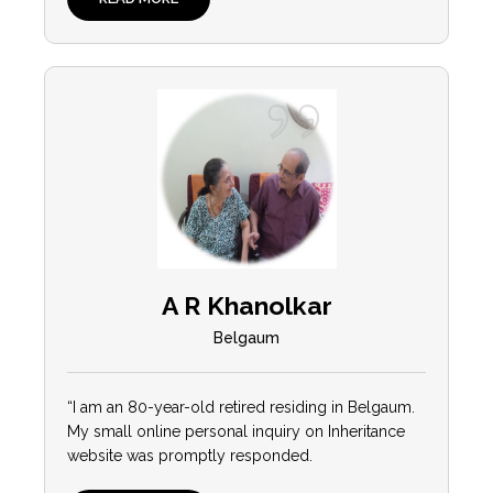
A R Khanolkar
Belgaum
“I am an 80-year-old retired residing in Belgaum.
My small online personal inquiry on Inheritance
website was promptly responded.