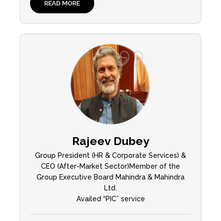
READ MORE
Rajeev Dubey
Group President (HR & Corporate Services) &
CEO (After-Market Sector)Member of the
Group Executive Board Mahindra & Mahindra
Ltd.
Availed “PIC” service