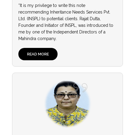
“It is my privilege to write this note
recommending Inheritance Needs Services Pvt.
Ltd. (INSPL) to potential clients. Rajat Dutta,
Founder and Initiator of INSPL, was introduced to
me by one of the Independent Directors of a
Mahindra company.
READ MORE