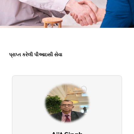
પ્રાપ્ત કરેલી પીઆઇસી સેવા