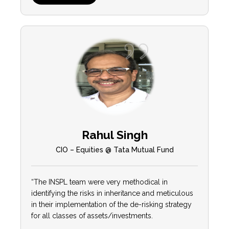
Rahul Singh
CIO – Equities @ Tata Mutual Fund
“The INSPL team were very methodical in
identifying the risks in inheritance and meticulous
in their implementation of the de-risking strategy
for all classes of assets/investments.