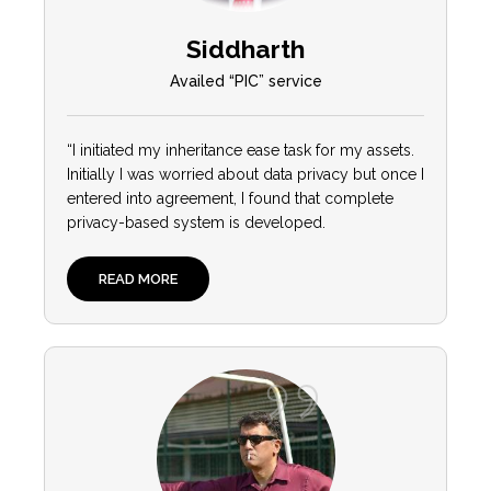
Siddharth
Availed “PIC” service
“I initiated my inheritance ease task for my assets.
Initially I was worried about data privacy but once I
entered into agreement, I found that complete
privacy-based system is developed.
READ MORE