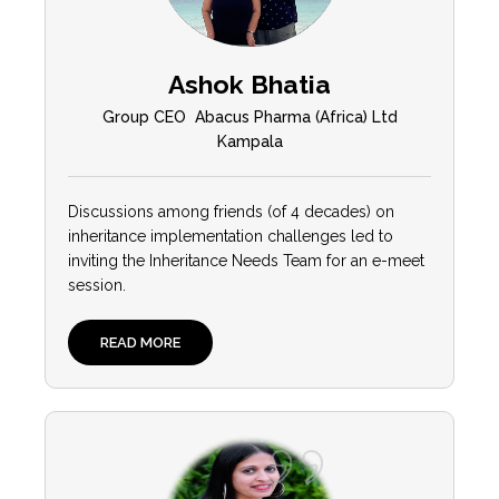
Ashok Bhatia
Group CEO Abacus Pharma (Africa) Ltd
Kampala
Discussions among friends (of 4 decades) on
inheritance implementation challenges led to
inviting the Inheritance Needs Team for an e-meet
session.
READ MORE