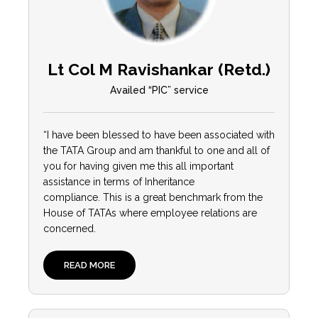
Lt Col M Ravishankar (Retd.)
Availed “PIC” service
“I have been blessed to have been associated with
the TATA Group and am thankful to one and all of
you for having given me this all important
assistance in terms of Inheritance
compliance. This is a great benchmark from the
House of TATAs where employee relations are
concerned.
READ MORE