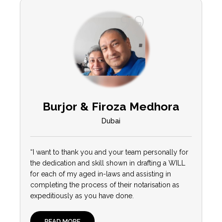
Burjor & Firoza Medhora
Dubai
“I want to thank you and your team personally for
the dedication and skill shown in drafting a WILL
for each of my aged in-laws and assisting in
completing the process of their notarisation as
expeditiously as you have done.
READ MORE