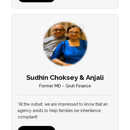
Sudhin Choksey & Anjali
Former MD – Gruh Finance
“At the outset, we are impressed to know that an
agency exists to help families be inheritance
compliant!