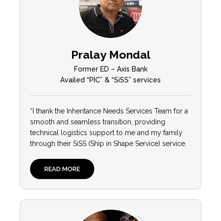
Pralay Mondal
Former ED – Axis Bank
Availed “PIC” & “SiSS” services
“I thank the Inheritance Needs Services Team for a
smooth and seamless transition, providing
technical logistics support to me and my family
through their SiSS (Ship in Shape Service) service.
READ MORE