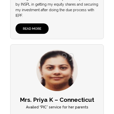
by INSPL in getting my equity shares and securing
my investment after doing the due process with
IEPF.
READ MORE
Mrs. Priya K – Connecticut
Availed “PIC” service for her parents