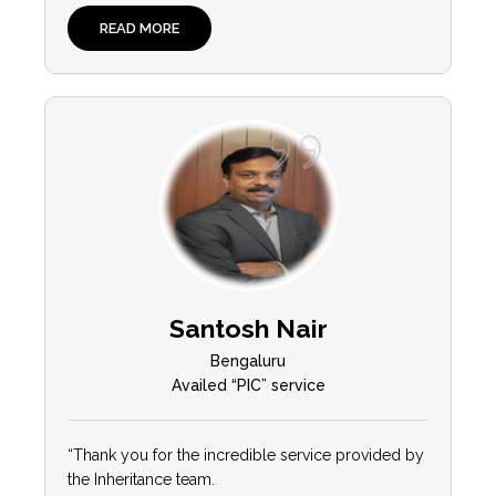
READ MORE
Santosh Nair
Bengaluru
Availed “PIC” service
“Thank you for the incredible service provided by
the Inheritance team.