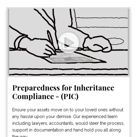
Preparedness for Inheritance
Compliance - (PIC)
Ensure your assets move on to your loved ones without
any hassle upon your demise. Our experienced team
including lawyers, accountants, would steer the process,
support in documentation and hand hold you all along
the way.