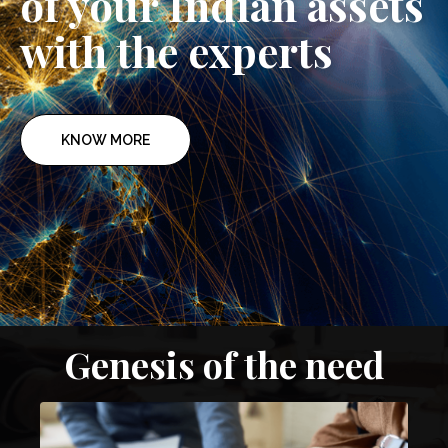
of your Indian assets
with the experts
KNOW MORE
Genesis of the need