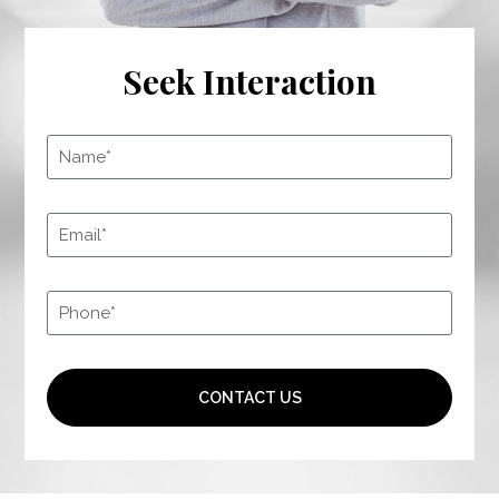
Seek Interaction
CONTACT US