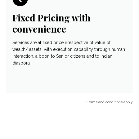
Fixed Pricing with
convenience
Services are at fixed price irrespective of value of
wealth/ assets, with execution capability through human
interaction, a boon to Senior citizens and to Indian
diaspora
*Terms and conditions apply