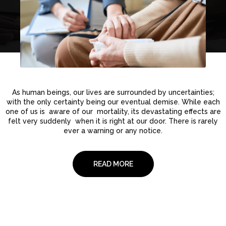
As human beings, our lives are surrounded by uncertainties;
with the only certainty being our eventual demise. While each
one of us is aware of our mortality, its devastating effects are
felt very suddenly when it is right at our door. There is rarely
ever a warning or any notice.
READ MORE