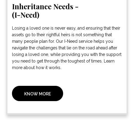
Inheritance Needs -
(I-Need)
Losing a loved one is never easy, and ensuring that their
assets go to their rightful heirs is not something that
many people plan for. Our I-Need service helps you
navigate the challenges that lie on the road ahead after
losing a loved one, while providing you with the support
you need to get through the toughest of times. Learn
more about how it works.
KNOW MORE