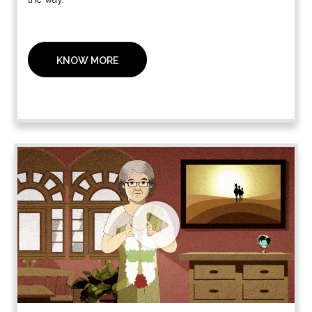
KNOW MORE