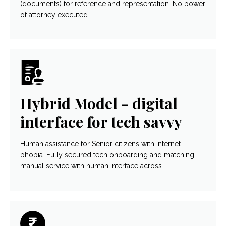
(documents) for reference and representation. No power
of attorney executed
Hybrid Model - digital
interface for tech savvy
Human assistance for Senior citizens with internet
phobia. Fully secured tech onboarding and matching
manual service with human interface across