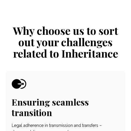
Why choose us to sort
out your challenges
related to Inheritance
Ensuring seamless
transition
Legal adherence in transmission and transfers –