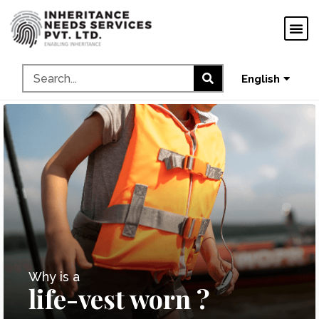
ગુજરાતી
ಕನ್ನಡ
தமிழ்
English
മലയാളം
Why is a
life-vest worn ?