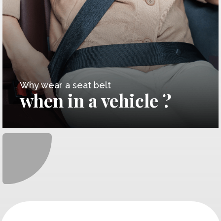
Why wear a seat belt
when in a vehicle ?