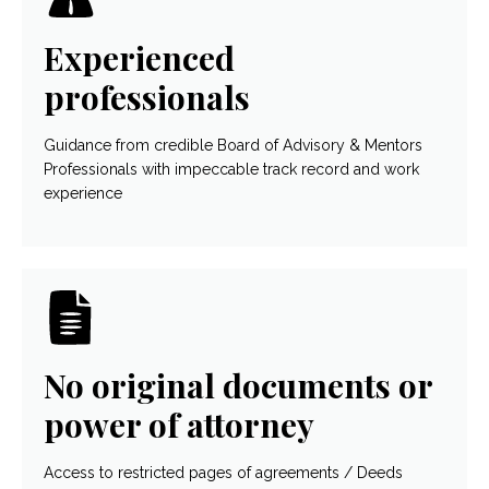
Experienced
professionals
Guidance from credible Board of Advisory & Mentors
Professionals with impeccable track record and work
experience
No original documents or
power of attorney
Access to restricted pages of agreements / Deeds