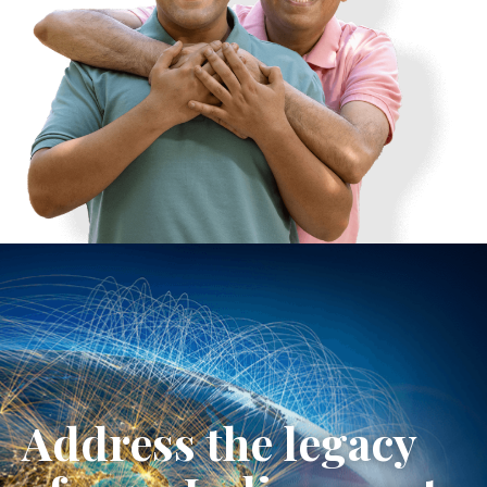
Address the legacy