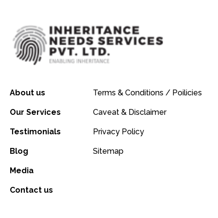
About us
Terms & Conditions / Poilicies
Our Services
Caveat & Disclaimer
Testimonials
Privacy Policy
Blog
Sitemap
Media
Contact us