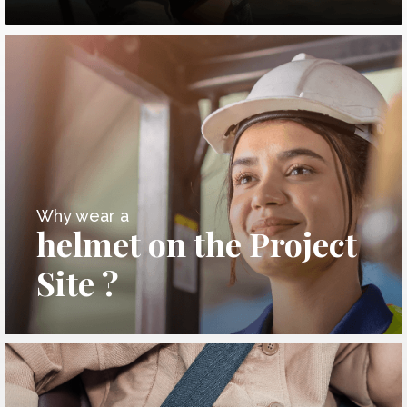
Why wear a
helmet on the Project
Site ?