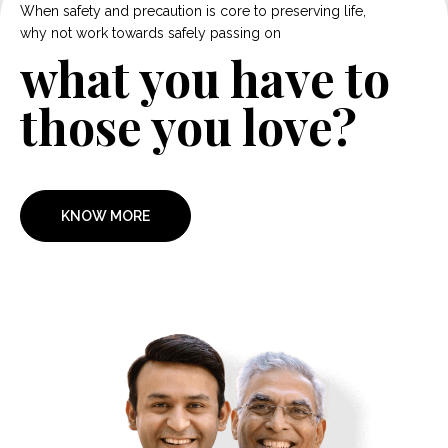
When safety and precaution is core to preserving life,
why not work towards safely passing on
what you have to
those you love?
KNOW MORE