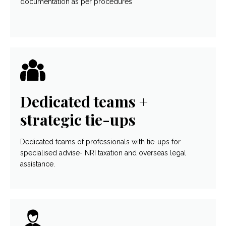
documentation as per procedures
Dedicated teams +
strategic tie-ups
Dedicated teams of professionals with tie-ups for
specialised advise- NRI taxation and overseas legal
assistance.