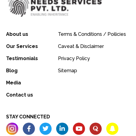
About us
Terms & Conditions / Poilicies
Our Services
Caveat & Disclaimer
Testimonials
Privacy Policy
Blog
Sitemap
Media
Contact us
STAY CONNECTED