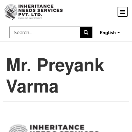
ગુજરાતી
ಕನ್ನಡ
தமிழ்
English
മലയാളം
Mr. Preyank
Varma