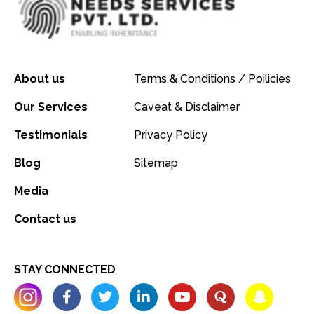
About us
Terms & Conditions / Poilicies
Our Services
Caveat & Disclaimer
Testimonials
Privacy Policy
Blog
Sitemap
Media
Contact us
STAY CONNECTED