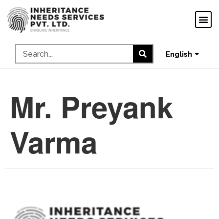
ગુજરાતી
ಕನ್ನಡ
தமிழ்
English
മലയാളം
Mr. Preyank
Varma