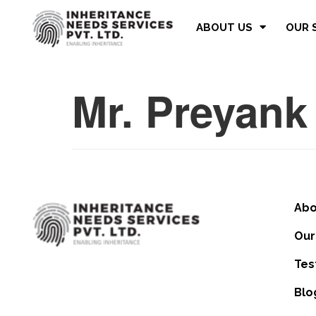
ABOUT US
OUR 
Mr. Preyank
Abo
Our
Tes
Blo