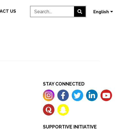
தமிழ்
ACT US
English
മലയാളം
STAY CONNECTED
SUPPORTIVE INITIATIVE