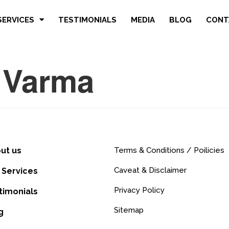
SERVICES
TESTIMONIALS
MEDIA
BLOG
CONT
 Varma
ut us
Terms & Conditions / Poilicies
Caveat & Disclaimer
 Services
Privacy Policy
timonials
Sitemap
g