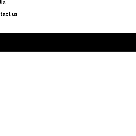
ia
tact us