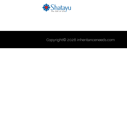
Copyright© 2026 inheritanceneeds.com