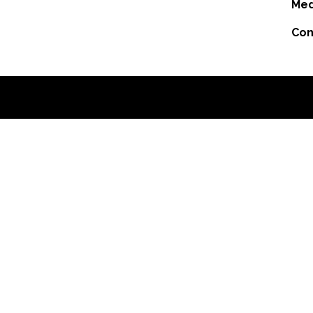
Med
Con