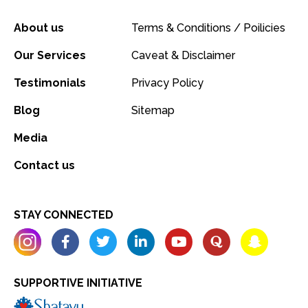
About us
Terms & Conditions / Poilicies
Our Services
Caveat & Disclaimer
Testimonials
Privacy Policy
Blog
Sitemap
Media
Contact us
STAY CONNECTED
SUPPORTIVE INITIATIVE