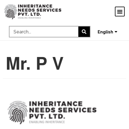
ગુજરાતી
ಕನ್ನಡ
தமிழ்
English
മലയാളം
Mr. P V