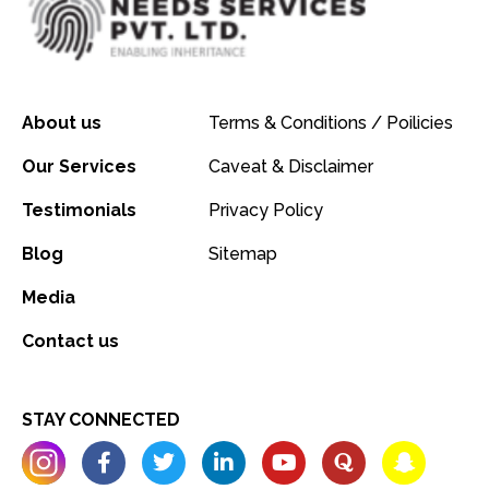
About us
Terms & Conditions / Poilicies
Our Services
Caveat & Disclaimer
Testimonials
Privacy Policy
Blog
Sitemap
Media
Contact us
STAY CONNECTED