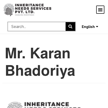
ગુજરાતી
ಕನ್ನಡ
தமிழ்
English
മലയാളം
Mr. Karan
Bhadoriya