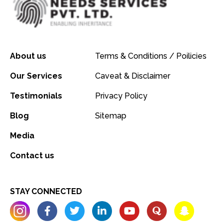
About us
Terms & Conditions / Poilicies
Our Services
Caveat & Disclaimer
Testimonials
Privacy Policy
Blog
Sitemap
Media
Contact us
STAY CONNECTED