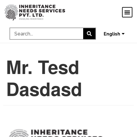
ગુજરાતી
ಕನ್ನಡ
தமிழ்
English
മലയാളം
Mr. Tesd
Dasdasd