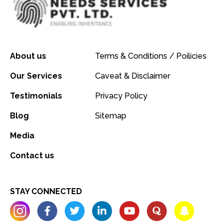
About us
Terms & Conditions / Poilicies
Our Services
Caveat & Disclaimer
Testimonials
Privacy Policy
Blog
Sitemap
Media
Contact us
STAY CONNECTED