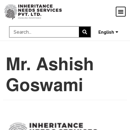
ગુજરાતી
ಕನ್ನಡ
தமிழ்
English
മലയാളം
Mr. Ashish
Goswami