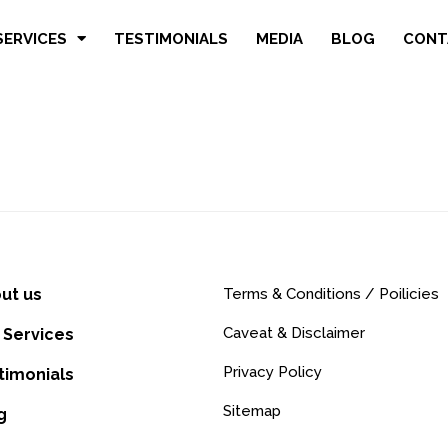
SERVICES
TESTIMONIALS
MEDIA
BLOG
CONT
ut us
Terms & Conditions / Poilicies
Caveat & Disclaimer
 Services
Privacy Policy
timonials
Sitemap
g