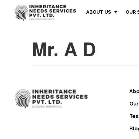
ABOUT US
OUR 
Mr. A D
Abo
Our
Tes
Blo