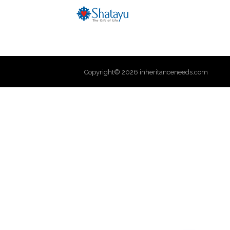
Copyright© 2026 inheritanceneeds.com