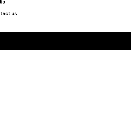
ia
tact us