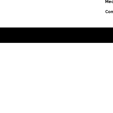
Med
Con