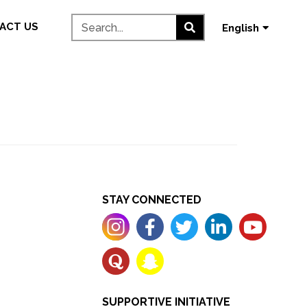
தமிழ்
ACT US
English
മലയാളം
STAY CONNECTED
SUPPORTIVE INITIATIVE